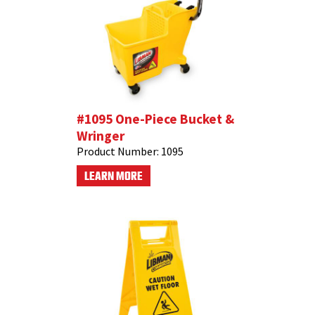
#1095 One-Piece Bucket &
Wringer
Product Number:
1095
LEARN MORE