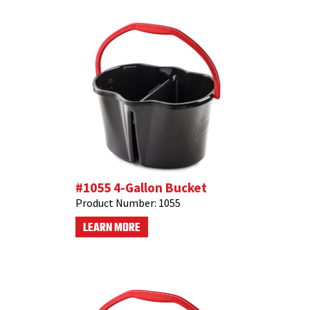
#1055 4-Gallon Bucket
Product Number:
1055
LEARN MORE