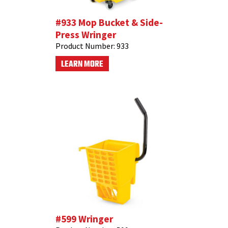
#933 Mop Bucket & Side-
Press Wringer
Product Number:
933
LEARN MORE
#599 Wringer