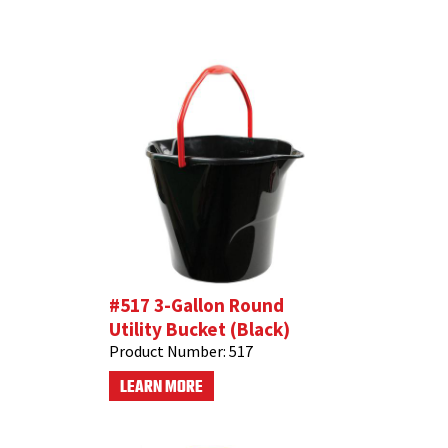
#517 3-Gallon Round
Utility Bucket (Black)
Product Number:
517
LEARN MORE