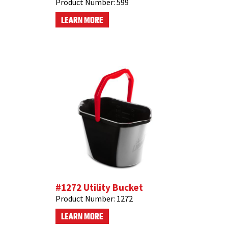
Product Number:
599
LEARN MORE
#1272 Utility Bucket
Product Number:
1272
LEARN MORE