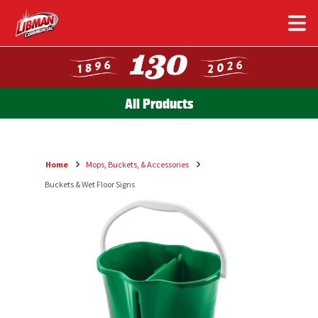
Skip
to
main
content
All Products
Home
Mops, Buckets, & Accessories
Breadcrumb
Buckets & Wet Floor Signs