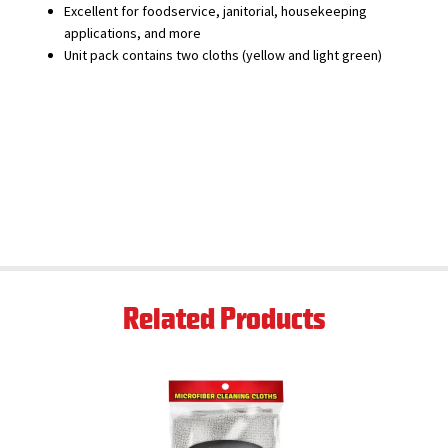
Excellent for foodservice, janitorial, housekeeping
applications, and more
Unit pack contains two cloths (yellow and light green)
Related Products