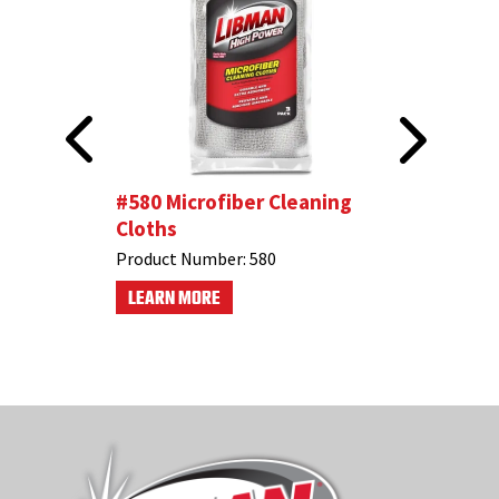
oth
#580 Microfiber Cleaning
All-Purp
Cloths
Product N
Product Number:
580
LEARN M
LEARN MORE