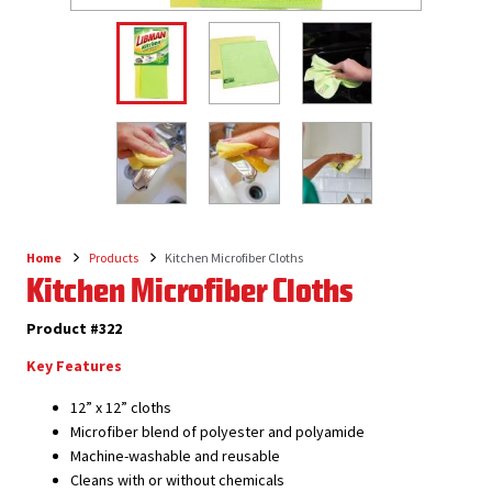
Home
Products
Kitchen Microfiber Cloths
Breadcrumb
Kitchen Microfiber Cloths
Product #322
Key Features
12” x 12” cloths
Microfiber blend of polyester and polyamide
Machine-washable and reusable
Cleans with or without chemicals