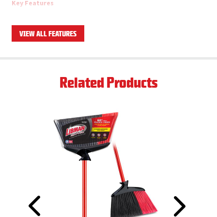
Key Features
13” wide angle broom with 53” total height
1” steel handle with handle grip and hanger hole
VIEW ALL FEATURES
5” long staple-set, flagged fibers
Solid, one-piece resin broom block
Firm but flexible long-lasting fibers, made with recycled PET
Ships as a case pack of 6 total brooms
Related Products
Product Applications
Multi-surface, but especially effective on sticky/wet floors
due to it's stiffer bristles
Indoor/Outdoor
Click here to download datasheet