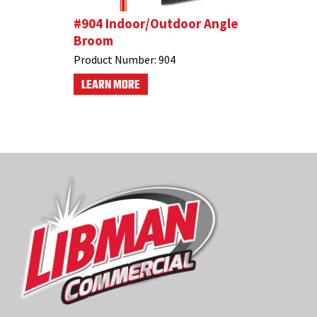
p
#904 Indoor/Outdoor Angle
#581 Ind
Broom
Dustpan
Product Number:
904
Product N
LEARN MORE
LEARN M