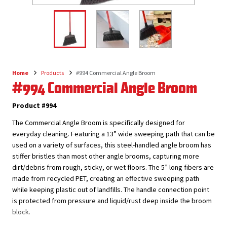
Home
Products
#994 Commercial Angle Broom
Breadcrumb
#994 Commercial Angle Broom
Product #994
The Commercial Angle Broom is specifically designed for
everyday cleaning. Featuring a 13” wide sweeping path that can be
used on a variety of surfaces, this steel-handled angle broom has
stiffer bristles than most other angle brooms, capturing more
dirt/debris from rough, sticky, or wet floors. The 5” long fibers are
made from recycled PET, creating an effective sweeping path
while keeping plastic out of landfills. The handle connection point
is protected from pressure and liquid/rust deep inside the broom
block.