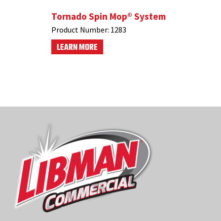
 Mop
Tornado Spin Mop® System
#1055 4
Product Number:
1283
Product N
LEARN MORE
LEARN M