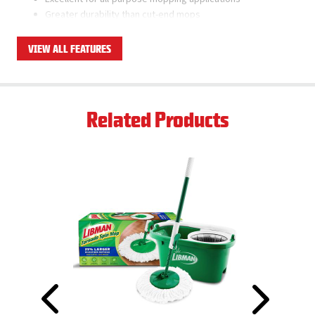
Greater durability than cut-end mops
Ships as a case pack of 6 total mop heads
VIEW ALL FEATURES
Related Products