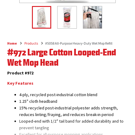
Home
Products
#5058 All-Purpose Heavy-Duty Wet Mop Refill
Breadcrumb
#972 Large Cotton Looped-End
Wet Mop Head
Product #972
Key Features
4-ply, recycled post-industrial cotton blend
1.25” cloth headband
15% recycled post-industrial polyester adds strength,
reduces linting/fraying, and reduces break-in period
Looped-end with 1/2” tail band for added durability and to
prevent tangling
Excellent for all-purpose mopping applications