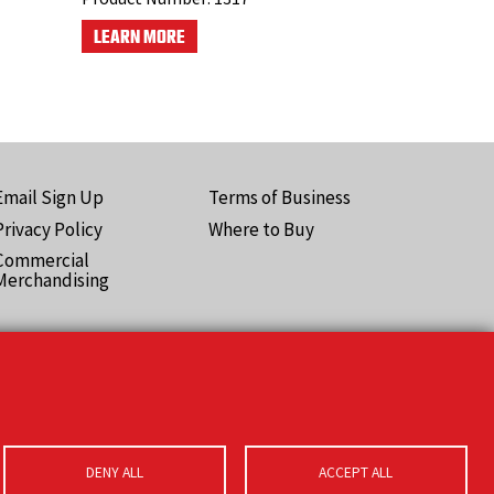
LEARN MORE
Email Sign Up
Terms of Business
ooter
Privacy Policy
Where to Buy
Pro)
Commercial
Merchandising
DENY ALL
ACCEPT ALL