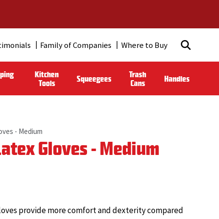
timonials
Family of Companies
Where to Buy
ping
Kitchen
Trash
Squeegees
Handles
Tools
Cans
loves - Medium
Latex Gloves - Medium
e gloves provide more comfort and dexterity compared