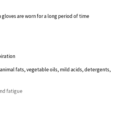
h gloves are worn for a long period of time
iration
 animal fats, vegetable oils, mild acids, detergents,
and fatigue