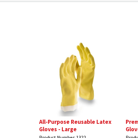
All-Purpose Reusable Latex
Prem
Gloves - Large
Glov
Product Number:
1322
Produ