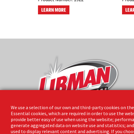
LEARN MORE
LEA
We use a selection of our own and third-party cookies on the
Essential cookies, which are required in order to use the web
provide better easy of use when using the website; performa
The Libman Company
generate aggregated data on website use and statistics; an
1 Libman Way
used to display relevant content and advertising. If you ch