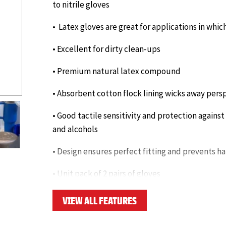
to nitrile gloves
• Latex gloves are great for applications in whic
• Excellent for dirty clean-ups
• Premium natural latex compound
• Absorbent cotton flock lining wicks away persp
• Good tactile sensitivity and protection against
and alcohols
• Design ensures perfect fitting and prevents h
• Unit pack of 2 pairs of gloves
• Thickness: 18.5 mils
VIEW ALL FEATURES
Click here to download datasheet