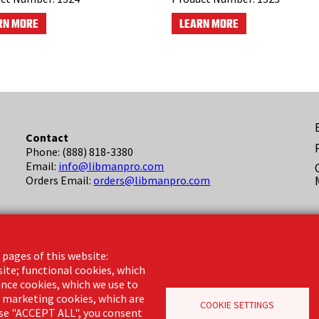
RN MORE
LEARN MORE
F
Contact
Phone: (888) 818-3380
(
Email:
info@libmanpro.com
Orders Email:
orders@libmanpro.com
Business Hours
Monday - Friday,
 pages of this website:
8:00am - 4:30pm CST
site; functional cookies, which
nce cookies, which we use to
d marketing cookies, which are
COOKIE SETTINGS
oose "ACCEPT ALL", you consent