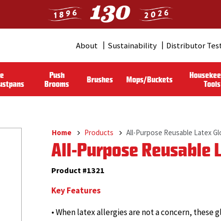
About
Sustainability
Distributor Tes
Header
Menu
le
Push
Housekee
Brushes
Mops/Buckets
(Pro)
ustpans
Brooms
Tools
Home
Products
All-Purpose Reusable Latex G
Breadcrumb
All-Purpose Reusable 
Product #1321
Key Features
• When latex allergies are not a concern, thes