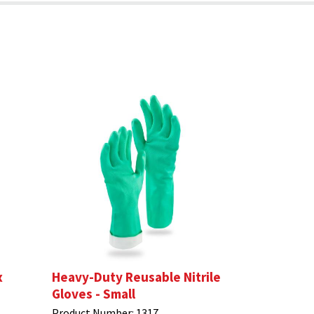
x
Heavy-Duty Reusable Nitrile
Gloves - Small
Product Number:
1317