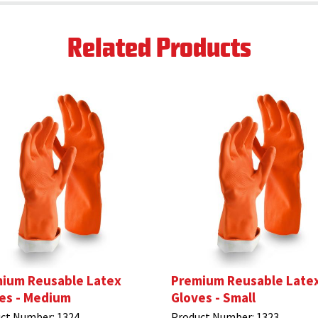
Related Products
ium Reusable Latex
Premium Reusable Late
es - Medium
Gloves - Small
ct Number:
1324
Product Number:
1323