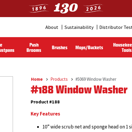
About
Sustainability
Distributor Tes
Header
Menu
le
Push
Housekee
Brushes
Mops/Buckets
(Pro)
ustpans
Brooms
Tools
Home
Products
#5069 Window Washer
Breadcrumb
#188 Window Washer
Product #188
Key Features
10” wide scrub net and sponge head on 1 s