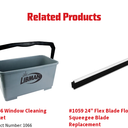
Related Products
6 Window Cleaning
#1059 24” Flex Blade Fl
et
Squeegee Blade
Replacement
ct Number:
1066