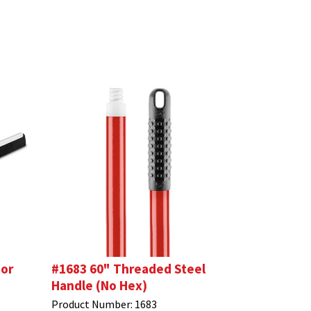
oor
#1683 60" Threaded Steel
Handle (No Hex)
Product Number:
1683