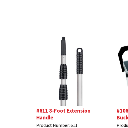
#611 8-Foot Extension
#106
Handle
Buck
Product Number:
611
Produ