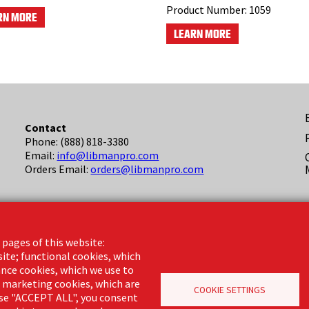
Product Number:
1059
RN MORE
LEARN MORE
F
Contact
Phone: (888) 818-3380
(
Email:
info@libmanpro.com
Orders Email:
orders@libmanpro.com
Business Hours
Monday - Friday,
 pages of this website:
8:00am - 4:30pm CST
site; functional cookies, which
nce cookies, which we use to
d marketing cookies, which are
COOKIE SETTINGS
oose "ACCEPT ALL", you consent