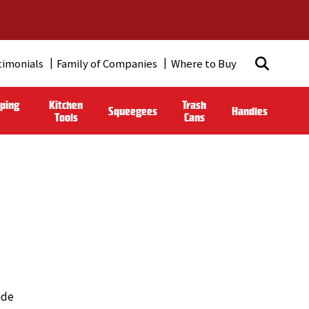
timonials
Family of Companies
Where to Buy
ping
Kitchen
Trash
Squeegees
Handles
Tools
Cans
ide