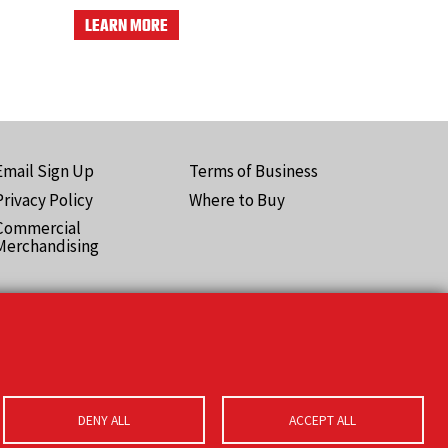
LEARN MORE
Email Sign Up
Terms of Business
ooter
Privacy Policy
Where to Buy
Pro)
Commercial
Merchandising
DENY ALL
ACCEPT ALL