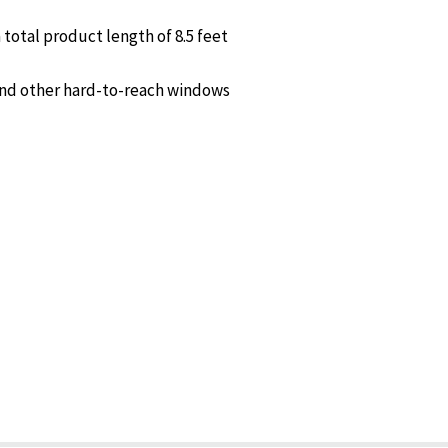
total product length of 8.5 feet
 and other hard-to-reach windows