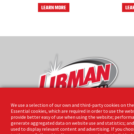
LEARN MORE
LEA
We use a selection of our own and third-party cookies on the
Essential cookies, which are required in order to use the web
provide better easy of use when using the website; performa
The Libman Company
generate aggregated data on website use and statistics; an
1 Libman Way
used to display relevant content and advertising. If you ch
Arcola, IL 61910