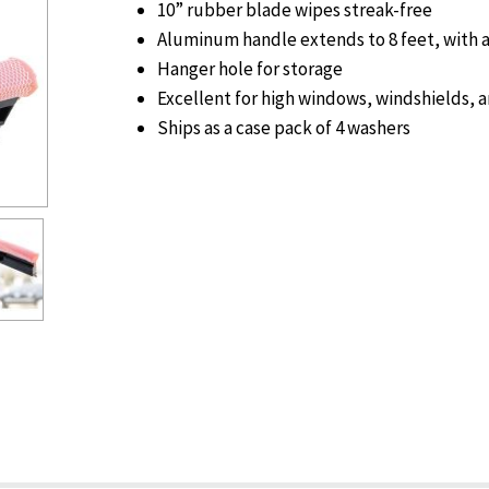
10” rubber blade wipes streak-free
Aluminum handle extends to 8 feet, with a 
Hanger hole for storage
Excellent for high windows, windshields,
Ships as a case pack of 4 washers