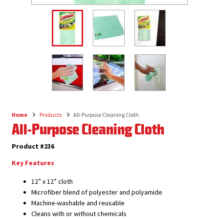
Home
Products
All-Purpose Cleaning Cloth
Breadcrumb
All-Purpose Cleaning Cloth
Product #236
Key Features
12” x 12” cloth
Microfiber blend of polyester and polyamide
Machine-washable and reusable
Cleans with or without chemicals