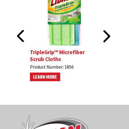
Cloths
TripleGrip™ Microfiber
Soft-Tou
Scrub Cloths
Product N
Product Number:
1856
LEARN M
LEARN MORE