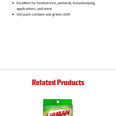
Excellent for foodservice, janitorial, housekeeping
applications, and more
Unit pack contains one green cloth
Related Products